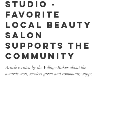
Creations
Studio -
Favorite
Local Beauty
Salon
Supports the
Community
Article written by the Village Baker about the
awards won, services given and community support
by Hair Creations Studio.