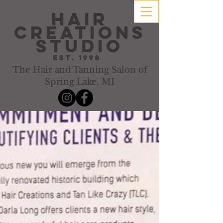
hair
creations
studio
Est. 1998
The Hair and Tanning Salon of
Spring Lake, MI